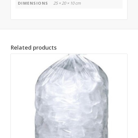
DIMENSIONS
25 × 20 × 10 cm
Related products