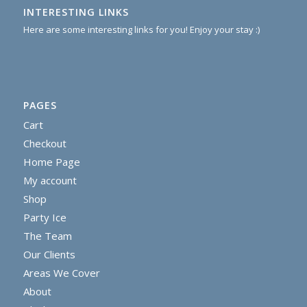
INTERESTING LINKS
Here are some interesting links for you! Enjoy your stay :)
PAGES
Cart
Checkout
Home Page
My account
Shop
Party Ice
The Team
Our Clients
Areas We Cover
About