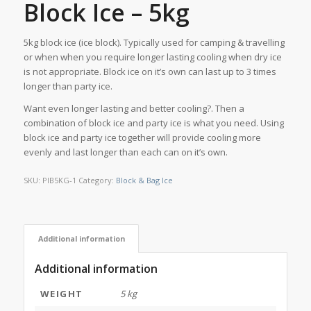
Block Ice – 5kg
5kg block ice (ice block). Typically used for camping & travelling
or when when you require longer lasting cooling when dry ice
is not appropriate. Block ice on it’s own can last up to 3 times
longer than party ice.
Want even longer lasting and better cooling?. Then a
combination of block ice and party ice is what you need. Using
block ice and party ice together will provide cooling more
evenly and last longer than each can on it’s own.
SKU:
PIB5KG-1
Category:
Block & Bag Ice
Additional information
Additional information
WEIGHT
5 kg