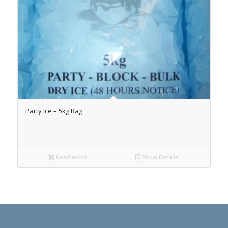
Party Ice – 5kg Bag
Read more
Show Details