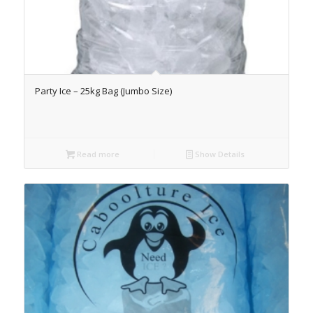
Party Ice – 25kg Bag (Jumbo Size)
Read more
Show Details