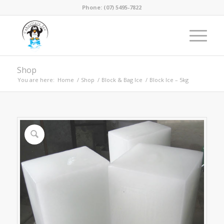
Phone: (07) 5495-7822
Shop
You are here:
Home
/
Shop
/
Block & Bag Ice
/
Block Ice – 5kg