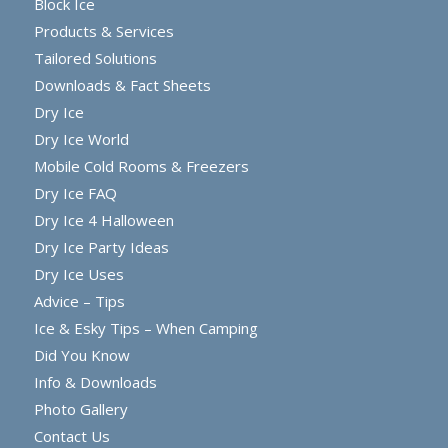
Block Ice
Products & Services
Tailored Solutions
Downloads & Fact Sheets
Dry Ice
Dry Ice World
Mobile Cold Rooms & Freezers
Dry Ice FAQ
Dry Ice 4 Halloween
Dry Ice Party Ideas
Dry Ice Uses
Advice – Tips
Ice & Esky Tips – When Camping
Did You Know
Info & Downloads
Photo Gallery
Contact Us